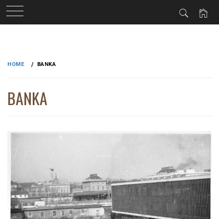
Skip
to
HOME
BANKA
content
BANKA