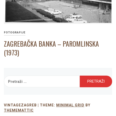
FOTOGRAFIJE
ZAGREBAČKA BANKA – PAROMLINSKA
(1973)
Pretraži:
VINTAGEZAGREB |
THEME:
MINIMAL GRID
BY
THEMEMATTIC