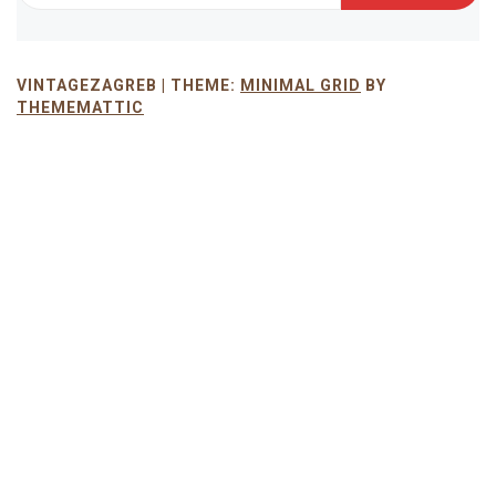
VINTAGEZAGREB |
THEME:
MINIMAL GRID
BY
THEMEMATTIC